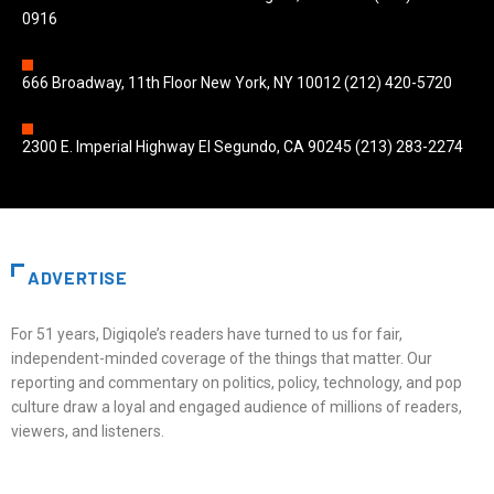
0916
666 Broadway, 11th Floor New York, NY 10012 (212) 420-5720
2300 E. Imperial Highway El Segundo, CA 90245 (213) 283-2274
ADVERTISE
For 51 years, Digiqole’s readers have turned to us for fair,
independent-minded coverage of the things that matter. Our
reporting and commentary on politics, policy, technology, and pop
culture draw a loyal and engaged audience of millions of readers,
viewers, and listeners.