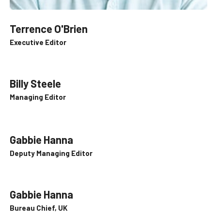
Terrence O'Brien
Executive Editor
Billy Steele
Managing Editor
Gabbie Hanna
Deputy Managing Editor
Gabbie Hanna
Bureau Chief, UK