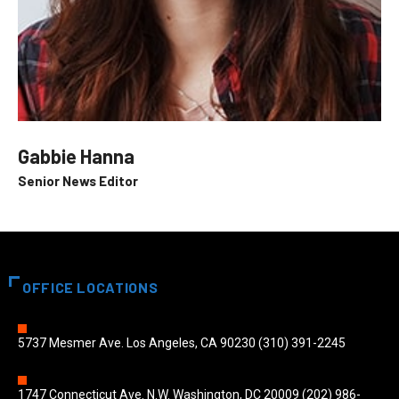
Gabbie Hanna
Senior News Editor
OFFICE LOCATIONS
5737 Mesmer Ave. Los Angeles, CA 90230 (310) 391-2245
1747 Connecticut Ave. N.W. Washington, DC 20009 (202) 986-