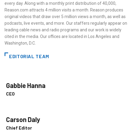
every day. Along with a monthly print distribution of 40,000,
Reason.com attracts 4 million visits a month. Reason produces
original videos that draw over 5 million views a month, as well as
podcasts, live events, and more. Our staffers regularly appear on
leading cable news and radio programs and our work is widely
cited in the media. Our offices are located in Los Angeles and
Washington, D.C.
EDITORIAL TEAM
Gabbie Hanna
CEO
Carson Daly
Chief Editor