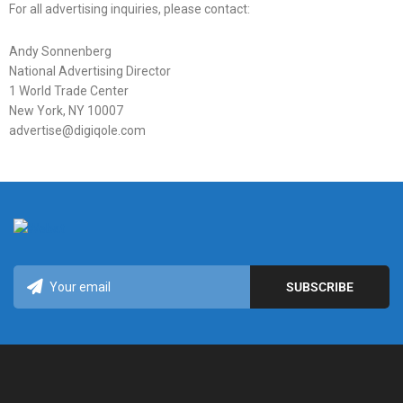
For all advertising inquiries, please contact:
Andy Sonnenberg
National Advertising Director
1 World Trade Center
New York, NY 10007
advertise@digiqole.com