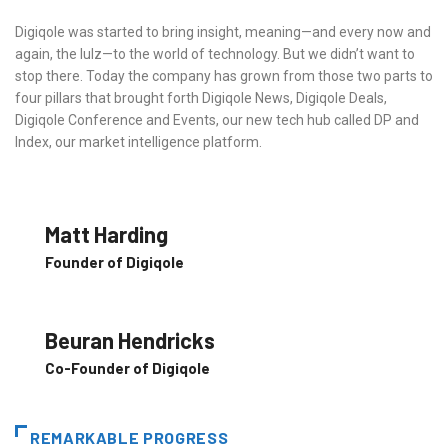
Digiqole was started to bring insight, meaning—and every now and
again, the lulz—to the world of technology. But we didn’t want to
stop there. Today the company has grown from those two parts to
four pillars that brought forth Digiqole News, Digiqole Deals,
Digiqole Conference and Events, our new tech hub called DP and
Index, our market intelligence platform.
Matt Harding
Founder of Digiqole
Beuran Hendricks
Co-Founder of Digiqole
REMARKABLE PROGRESS