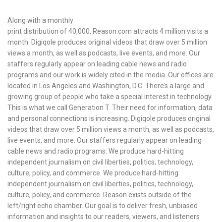
Along with a monthly
print distribution of 40,000, Reason.com attracts 4 million visits a
month. Digiqole produces original videos that draw over 5 million
views a month, as well as podcasts, live events, and more. Our
staffers regularly appear on leading cable news and radio
programs and our work is widely cited in the media. Our offices are
located in Los Angeles and Washington, D.C. There’s a large and
growing group of people who take a special interest in technology.
This is what we call Generation T. Their need for information, data
and personal connections is increasing. Digiqole produces original
videos that draw over 5 million views a month, as well as podcasts,
live events, and more. Our staffers regularly appear on leading
cable news and radio programs. We produce hard-hitting
independent journalism on civil liberties, politics, technology,
culture, policy, and commerce. We produce hard-hitting
independent journalism on civil liberties, politics, technology,
culture, policy, and commerce. Reason exists outside of the
left/right echo chamber. Our goal is to deliver fresh, unbiased
information and insights to our readers, viewers, and listeners