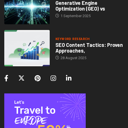
Generative Engine
Optimization (GEO) vs
1 September 2025
KEYWORD RESEARCH
SEO Content Tactics: Proven
Approaches,
28 August 2025