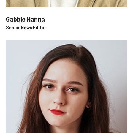
Gabbie Hanna
Senior News Editor