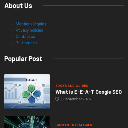
About Us
Mentions légales
Ptivacy policies
Contact us
Partnership
Popular Post
BOOKS AND GUIDES
What is E-E-A-T Google SEO
1 September 2025
CONTENT STRATEGIES