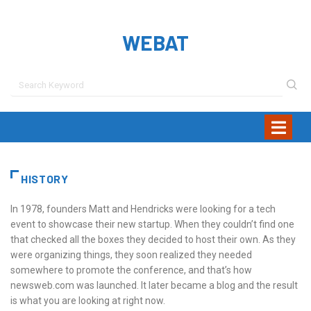
WEBAT
HISTORY
In 1978, founders Matt and Hendricks were looking for a tech
event to showcase their new startup. When they couldn’t find one
that checked all the boxes they decided to host their own. As they
were organizing things, they soon realized they needed
somewhere to promote the conference, and that’s how
newsweb.com was launched. It later became a blog and the result
is what you are looking at right now.