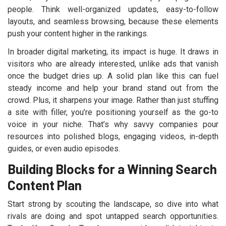
people. Think well-organized updates, easy-to-follow
layouts, and seamless browsing, because these elements
push your content higher in the rankings.
In broader digital marketing, its impact is huge. It draws in
visitors who are already interested, unlike ads that vanish
once the budget dries up. A solid plan like this can fuel
steady income and help your brand stand out from the
crowd. Plus, it sharpens your image. Rather than just stuffing
a site with filler, you’re positioning yourself as the go-to
voice in your niche. That’s why savvy companies pour
resources into polished blogs, engaging videos, in-depth
guides, or even audio episodes.
Building Blocks for a Winning Search
Content Plan
Start strong by scouting the landscape, so dive into what
rivals are doing and spot untapped search opportunities.