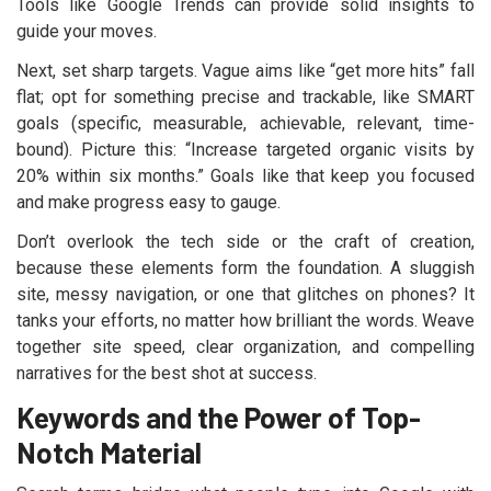
Tools like Google Trends can provide solid insights to
guide your moves.
Next, set sharp targets. Vague aims like “get more hits” fall
flat; opt for something precise and trackable, like SMART
goals (specific, measurable, achievable, relevant, time-
bound). Picture this: “Increase targeted organic visits by
20% within six months.” Goals like that keep you focused
and make progress easy to gauge.
Don’t overlook the tech side or the craft of creation,
because these elements form the foundation. A sluggish
site, messy navigation, or one that glitches on phones? It
tanks your efforts, no matter how brilliant the words. Weave
together site speed, clear organization, and compelling
narratives for the best shot at success.
Keywords and the Power of Top-
Notch Material