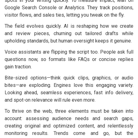
spots in your writing quickly. To measure impact, lean on
Google Search Console or Analytics. They track positions,
visitor flows, and sales ties, letting you tweak on the fly.
The field evolves quickly. AI is reshaping how we create
and review pieces, churning out tailored drafts while
upholding standards, but human oversight keeps it genuine.
Voice assistants are flipping the script too. People ask full
questions now, so formats like FAQs or concise replies
gain traction.
Bite-sized options—think quick clips, graphics, or audio
bites—are exploding. Engines love this engaging variety.
Looking ahead, seamless experiences, fast info delivery,
and spot-on relevance will rule even more.
To thrive on the web, three elements must be taken into
account: assessing audience needs and search gaps,
creating original and optimized content, and relentlessly
monitoring results. Trends come and go, but the