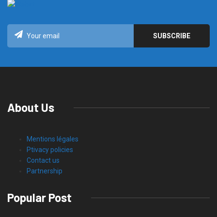
About Us
Mentions légales
Ptivacy policies
Contact us
Partnership
Popular Post