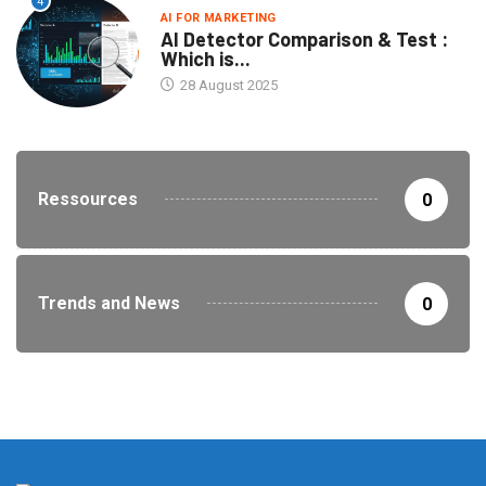
4
AI FOR MARKETING
AI Detector Comparison & Test :
Which is...
28 August 2025
Ressources
0
Trends and News
0