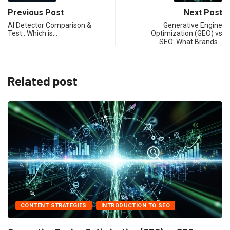
Previous Post
Next Post
AI Detector Comparison &
Generative Engine
Test : Which is…
Optimization (GEO) vs
SEO: What Brands…
Related post
T STRATEGIES
INTRODUCTION TO SEO
AI FOR