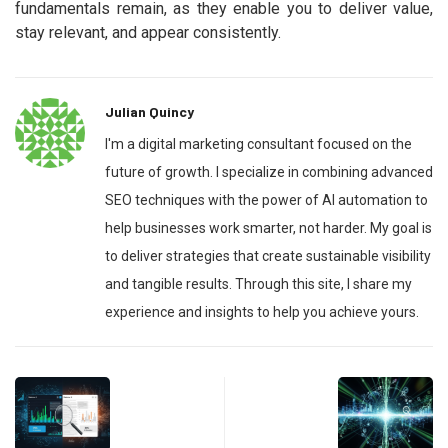
fundamentals remain, as they enable you to deliver value,
stay relevant, and appear consistently.
Julian Quincy
I'm a digital marketing consultant focused on the
future of growth. I specialize in combining advanced
SEO techniques with the power of AI automation to
help businesses work smarter, not harder. My goal is
to deliver strategies that create sustainable visibility
and tangible results. Through this site, I share my
experience and insights to help you achieve yours.