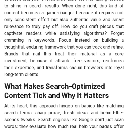
to shine in search results. When done right, this kind of
content becomes a game-changer, because it requires not
only consistent effort but also authentic value and smart
relevance to truly pay off. How do you craft pieces that
captivate readers while satisfying algorithms? Forget
cramming in keywords. Focus instead on building a
thoughtful, enduring framework that you can track and refine.
Brands that nail this treat their material as a core
investment, because it attracts free visitors, reinforces
their expertise, and transforms casual browsers into loyal
long-term clients.
What Makes Search-Optimized
Content Tick and Why It Matters
At its heart, this approach hinges on basics like matching
search terms, sharp prose, fresh ideas, and behind-the-
scenes tweaks. Search engines like Google don’t just scan
words; they evaluate how much real help your pages offer