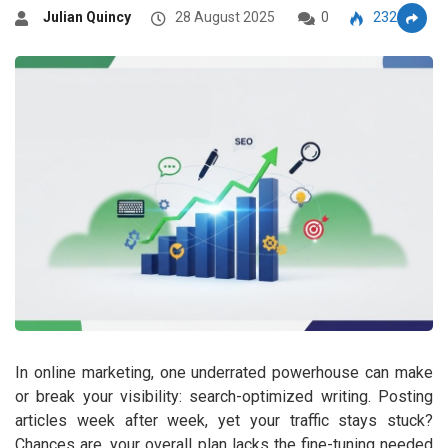
Julian Quincy
28 August 2025
0
2322
In online marketing, one underrated powerhouse can make
or break your visibility: search-optimized writing. Posting
articles week after week, yet your traffic stays stuck?
Chances are, your overall plan lacks the fine-tuning needed