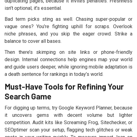
duplicating pages, because it invites penalties. Freshness
isn’t optional; it’s essential.
Bad term picks sting as well. Chasing super-popular or
vague ones? You’re fighting uphill for scraps. Overlook
niche phrases, and you skip the eager crowd. Strike a
balance to cover all bases.
Then there’s skimping on site links or phone-friendly
design. Internal connections help engines map your world
and guide users deeper, while ignoring mobile adaptation is
a death sentence for rankings in today’s world.
Must-Have Tools for Refining Your
Search Game
For digging up terms, try Google Keyword Planner, because
it uncovers gems with decent volume but lighter
competition. Audit kits like Screaming Frog, Sitechecker, or
SEOptimer scan your setup, flagging tech glitches or weak