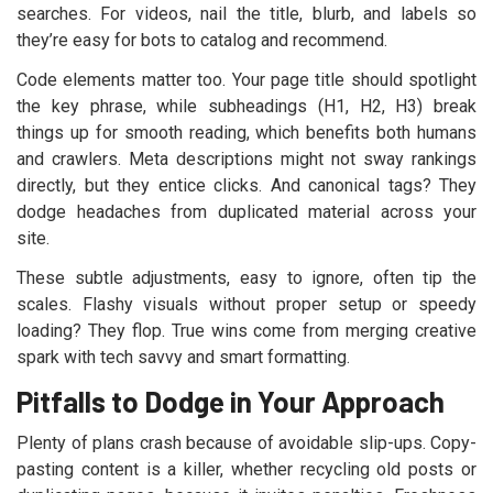
searches. For videos, nail the title, blurb, and labels so
they’re easy for bots to catalog and recommend.
Code elements matter too. Your page title should spotlight
the key phrase, while subheadings (H1, H2, H3) break
things up for smooth reading, which benefits both humans
and crawlers. Meta descriptions might not sway rankings
directly, but they entice clicks. And canonical tags? They
dodge headaches from duplicated material across your
site.
These subtle adjustments, easy to ignore, often tip the
scales. Flashy visuals without proper setup or speedy
loading? They flop. True wins come from merging creative
spark with tech savvy and smart formatting.
Pitfalls to Dodge in Your Approach
Plenty of plans crash because of avoidable slip-ups. Copy-
pasting content is a killer, whether recycling old posts or