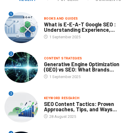
1
BOOKS AND GUIDES
What is E-E-A-T Google SEO :
Understanding Experience,...
1 September 2025
2
CONTENT STRATEGIES
Generative Engine Optimization
(GEO) vs SEO: What Brands...
1 September 2025
3
KEYWORD RESEARCH
SEO Content Tactics: Proven
Approaches, Tips, and Ways...
28 August 2025