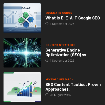
BOOKS AND GUIDES
What is E-E-A-T Google SEO
1 September 2025
CONTENT STRATEGIES
Generative Engine
Optimization (GEO) vs
1 September 2025
KEYWORD RESEARCH
SEO Content Tactics: Proven
Approaches,
28 August 2025