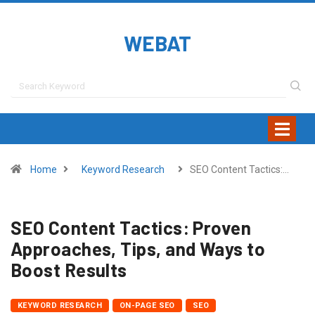
WEBAT
Home
Keyword Research
SEO Content Tactics:…
SEO Content Tactics: Proven
Approaches, Tips, and Ways to
Boost Results
KEYWORD RESEARCH
ON-PAGE SEO
SEO