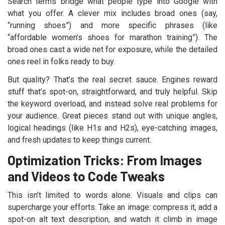
Search terms bridge what people type into Google with
what you offer. A clever mix includes broad ones (say,
“running shoes”) and more specific phrases (like
“affordable women’s shoes for marathon training”). The
broad ones cast a wide net for exposure, while the detailed
ones reel in folks ready to buy.
But quality? That’s the real secret sauce. Engines reward
stuff that’s spot-on, straightforward, and truly helpful. Skip
the keyword overload, and instead solve real problems for
your audience. Great pieces stand out with unique angles,
logical headings (like H1s and H2s), eye-catching images,
and fresh updates to keep things current.
Optimization Tricks: From Images
and Videos to Code Tweaks
This isn’t limited to words alone. Visuals and clips can
supercharge your efforts. Take an image: compress it, add a
spot-on alt text description, and watch it climb in image