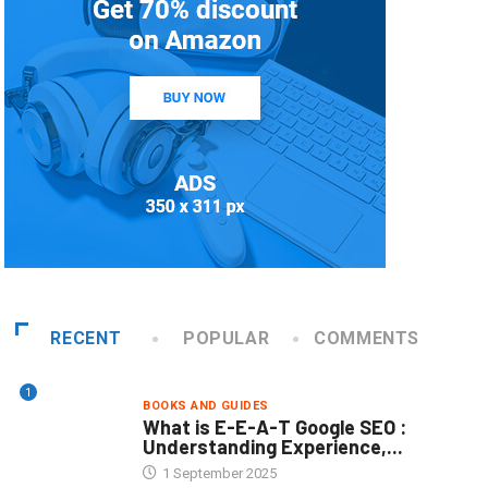
RECENT
POPULAR
COMMENTS
1
BOOKS AND GUIDES
What is E-E-A-T Google SEO :
Understanding Experience,...
1 September 2025