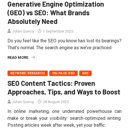
Generative Engine Optimization
(GEO) vs SEO: What Brands
Absolutely Need
Julian Quincy
1 September 2025
Do you feel like the SEO you know has lost its bearings?
That’s normal. The search engine as we’ve practiced
READ MORE
KEYWORD RESEARCH
ON-PAGE SEO
SEO
SEO Content Tactics: Proven
Approaches, Tips, and Ways to Boost
Julian Quincy
28 August 2025
In online marketing, one underrated powerhouse can
make or break your visibility: search-optimized writing.
Posting articles week after week, yet your traffic