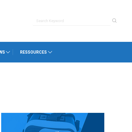
WS
RESSOURCES