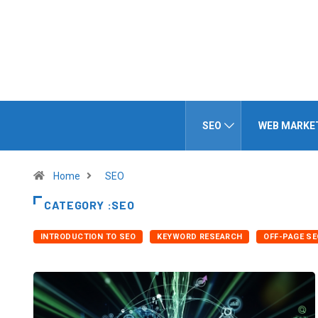
SEO
WEB MARKE
Home
SEO
CATEGORY :SEO
INTRODUCTION TO SEO
KEYWORD RESEARCH
OFF-PAGE SE