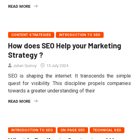
READ MORE
CONTENT STRATEGIES
INTRODUCTION TO SEO
How does SEO Help your Marketing
Strategy ?
Julian Quincy
15 July 2024
SEO is shaping the internet. It transcends the simple
quest for visibility. This discipline propels companies
towards a greater understanding of their
READ MORE
INTRODUCTION TO SEO
ON-PAGE SEO
TECHNICAL SEO