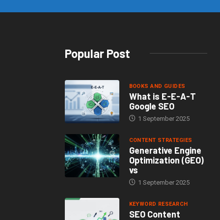
Popular Post
BOOKS AND GUIDES
What is E-E-A-T
Google SEO
1 September 2025
CONTENT STRATEGIES
Generative Engine
Optimization (GEO)
vs
1 September 2025
KEYWORD RESEARCH
SEO Content