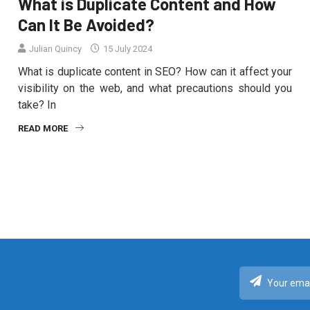
What is Duplicate Content and How
Can It Be Avoided?
Julian Quincy
15 July 2024
What is duplicate content in SEO? How can it affect your
visibility on the web, and what precautions should you
take? In
READ MORE