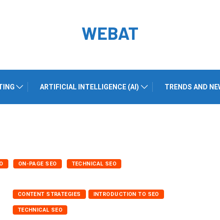
WEBAT
TING
ARTIFICIAL INTELLIGENCE (AI)
TRENDS AND NE
O
ON-PAGE SEO
TECHNICAL SEO
CONTENT STRATEGIES
INTRODUCTION TO SEO
TECHNICAL SEO