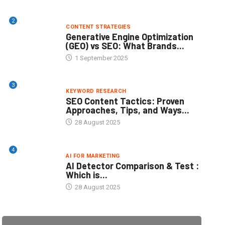
2
CONTENT STRATEGIES
Generative Engine Optimization
(GEO) vs SEO: What Brands...
1 September 2025
3
KEYWORD RESEARCH
SEO Content Tactics: Proven
Approaches, Tips, and Ways...
28 August 2025
4
AI FOR MARKETING
AI Detector Comparison & Test :
Which is...
28 August 2025