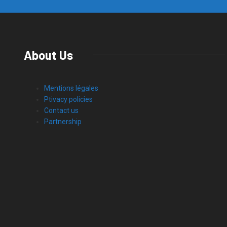
About Us
Mentions légales
Ptivacy policies
Contact us
Partnership