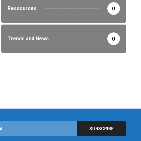
Ressources
0
Trends and News
0