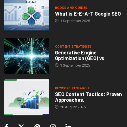
BOOKS AND GUIDES
What is E-E-A-T Google SEO
1 September 2025
CONTENT STRATEGIES
Generative Engine
Optimization (GEO) vs
1 September 2025
KEYWORD RESEARCH
SEO Content Tactics: Proven
Approaches,
28 August 2025