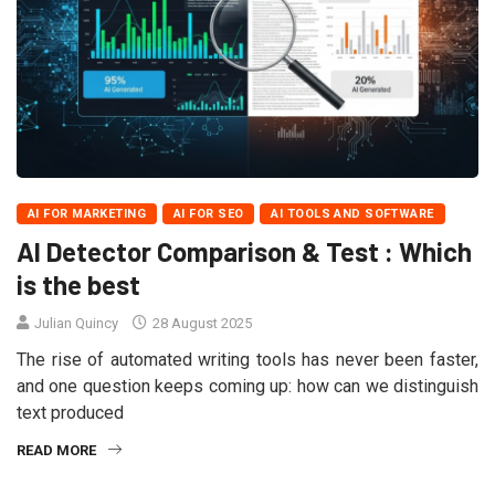
AI FOR MARKETING
AI FOR SEO
AI TOOLS AND SOFTWARE
AI Detector Comparison & Test : Which
is the best
Julian Quincy
28 August 2025
The rise of automated writing tools has never been faster,
and one question keeps coming up: how can we distinguish
text produced
READ MORE