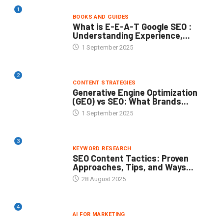
1
BOOKS AND GUIDES
What is E-E-A-T Google SEO :
Understanding Experience,...
1 September 2025
2
CONTENT STRATEGIES
Generative Engine Optimization
(GEO) vs SEO: What Brands...
1 September 2025
3
KEYWORD RESEARCH
SEO Content Tactics: Proven
Approaches, Tips, and Ways...
28 August 2025
4
AI FOR MARKETING