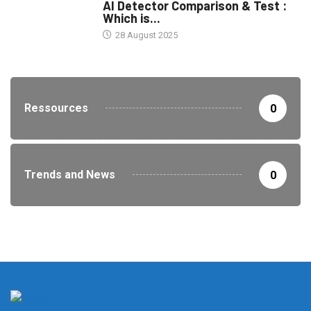
AI Detector Comparison & Test :
Which is...
28 August 2025
Ressources
0
Trends and News
0