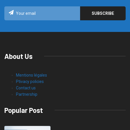
About Us
Mentions légales
Ptivacy policies
Contact us
Partnership
Popular Post