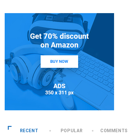
RECENT
POPULAR
COMMENTS