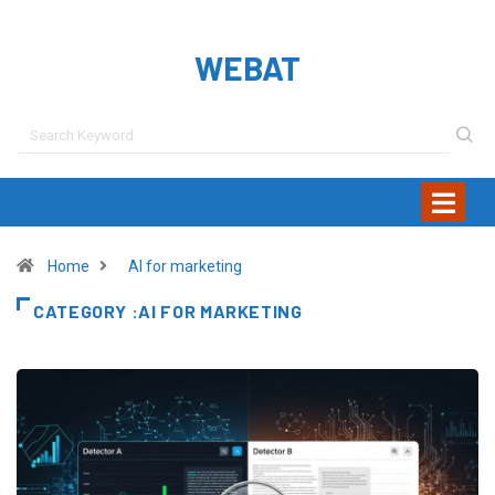
WEBAT
Home
AI for marketing
CATEGORY :AI FOR MARKETING