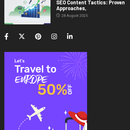
SEO Content Tactics: Proven
Approaches,
28 August 2025