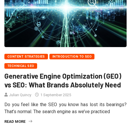
CONTENT STRATEGIES
INTRODUCTION TO SEO
TECHNICAL SEO
Generative Engine Optimization (GEO)
vs SEO: What Brands Absolutely Need
Julian Quincy
1 September 2025
Do you feel like the SEO you know has lost its bearings?
That’s normal. The search engine as we’ve practiced
READ MORE