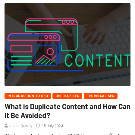
INTRODUCTION TO SEO
ON-PAGE SEO
TECHNICAL SEO
What is Duplicate Content and How Can
It Be Avoided?
Julian Quincy
15 July 2024