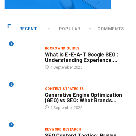
RECENT
POPULAR
COMMENTS
1
BOOKS AND GUIDES
What is E-E-A-T Google SEO :
Understanding Experience,...
1 September 2025
2
CONTENT STRATEGIES
Generative Engine Optimization
(GEO) vs SEO: What Brands...
1 September 2025
3
KEYWORD RESEARCH
SEO Content Tactics: Proven