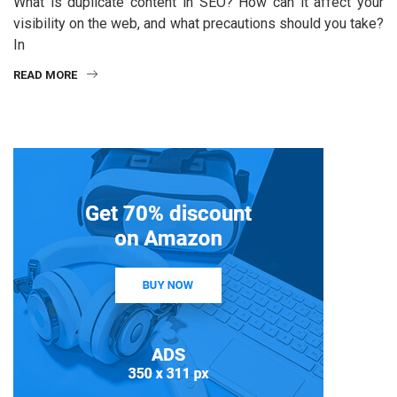
What is duplicate content in SEO? How can it affect your
visibility on the web, and what precautions should you take?
In
READ MORE