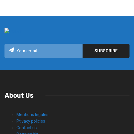
About Us
Mentions légales
Ptivacy policies
Contact us