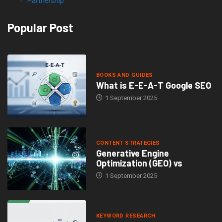
Partnership
Popular Post
BOOKS AND GUIDES
What is E-E-A-T Google SEO
1 September 2025
CONTENT STRATEGIES
Generative Engine
Optimization (GEO) vs
1 September 2025
KEYWORD RESEARCH