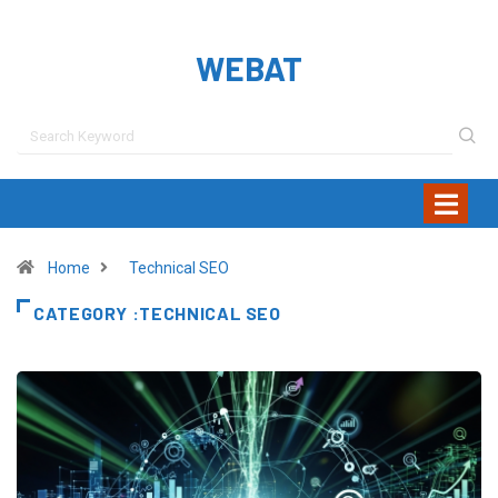
WEBAT
Home
Technical SEO
CATEGORY :TECHNICAL SEO