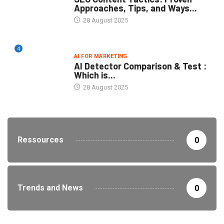
Approaches, Tips, and Ways...
28 August 2025
4
AI FOR MARKETING
AI Detector Comparison & Test :
Which is...
28 August 2025
Ressources
0
Trends and News
0