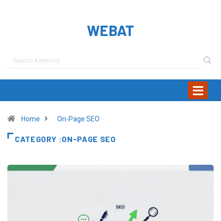
WEBAT
Home
On-Page SEO
CATEGORY :ON-PAGE SEO