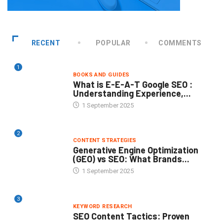
RECENT
POPULAR
COMMENTS
1
BOOKS AND GUIDES
What is E-E-A-T Google SEO :
Understanding Experience,...
1 September 2025
2
CONTENT STRATEGIES
Generative Engine Optimization
(GEO) vs SEO: What Brands...
1 September 2025
3
KEYWORD RESEARCH
SEO Content Tactics: Proven