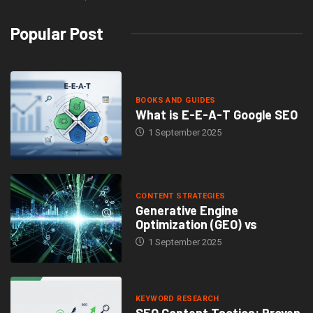
Popular Post
BOOKS AND GUIDES
What is E-E-A-T Google SEO
1 September 2025
CONTENT STRATEGIES
Generative Engine
Optimization (GEO) vs
1 September 2025
KEYWORD RESEARCH