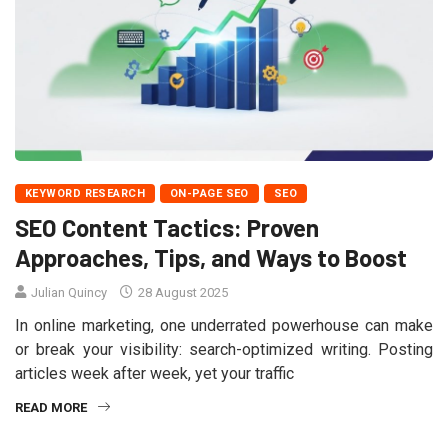
KEYWORD RESEARCH
ON-PAGE SEO
SEO
SEO Content Tactics: Proven
Approaches, Tips, and Ways to Boost
Julian Quincy
28 August 2025
In online marketing, one underrated powerhouse can make
or break your visibility: search-optimized writing. Posting
articles week after week, yet your traffic
READ MORE