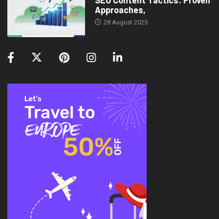
SEO Content Tactics: Proven
Approaches,
28 August 2025