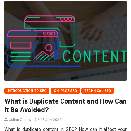
INTRODUCTION TO SEO
ON-PAGE SEO
TECHNICAL SEO
What is Duplicate Content and How Can
It Be Avoided?
Julian Quincy
15 July 2024
What is duplicate content in SEO? How can it affect your