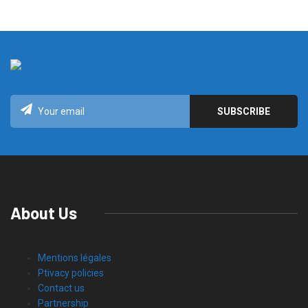
About Us
Mentions légales
Ptivacy policies
Contact us
Partnership