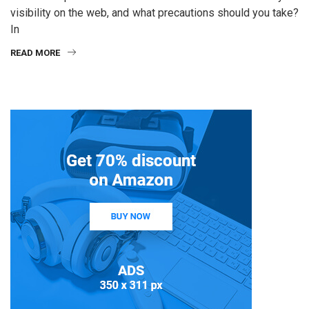
visibility on the web, and what precautions should you take?
In
READ MORE