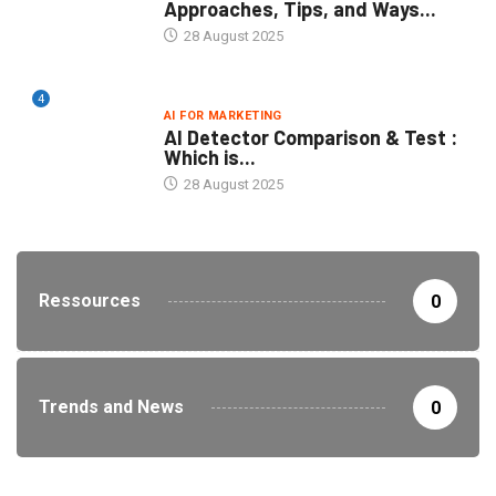
Approaches, Tips, and Ways...
28 August 2025
4
AI FOR MARKETING
AI Detector Comparison & Test :
Which is...
28 August 2025
Ressources
0
Trends and News
0