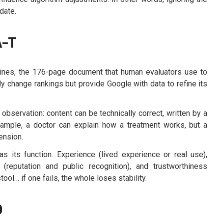
date.
A-T
elines, the 176-page document that human evaluators use to
ly change rankings but provide Google with data to refine its
observation: content can be technically correct, written by a
example, a doctor can explain how a treatment works, but a
ension.
as its function. Experience (lived experience or real use),
s (reputation and public recognition), and trustworthiness
ool… if one fails, the whole loses stability.
O