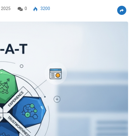
 2025
0
3200