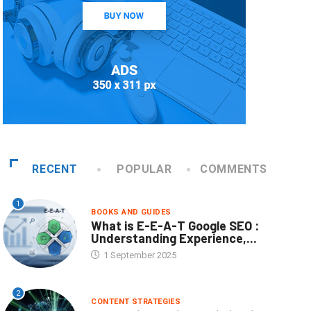
RECENT
POPULAR
COMMENTS
1
BOOKS AND GUIDES
What is E-E-A-T Google SEO :
Understanding Experience,...
1 September 2025
2
CONTENT STRATEGIES