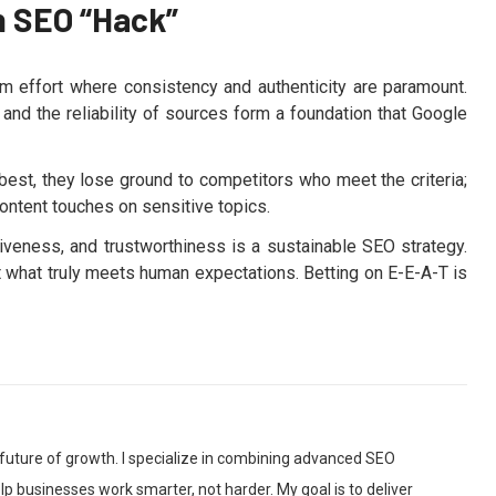
n SEO “Hack”
term effort where consistency and authenticity are paramount.
, and the reliability of sources form a foundation that Google
best, they lose ground to competitors who meet the criteria;
 content touches on sensitive topics.
ativeness, and trustworthiness is a sustainable SEO strategy.
ct what truly meets human expectations. Betting on E-E-A-T is
 future of growth. I specialize in combining advanced SEO
p businesses work smarter, not harder. My goal is to deliver