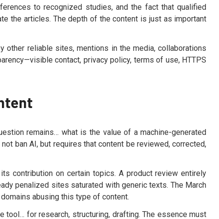
ferences to recognized studies, and the fact that qualified
ate the articles. The depth of the content is just as important
by other reliable sites, mentions in the media, collaborations
nsparency—visible contact, privacy policy, terms of use, HTTPS
ntent
question remains… what is the value of a machine-generated
not ban AI, but requires that content be reviewed, corrected,
its contribution on certain topics. A product review entirely
ready penalized sites saturated with generic texts. The March
 domains abusing this type of content.
e tool… for research, structuring, drafting. The essence must