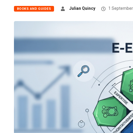
Julian Quincy
1 September
BOOKS AND GUIDES