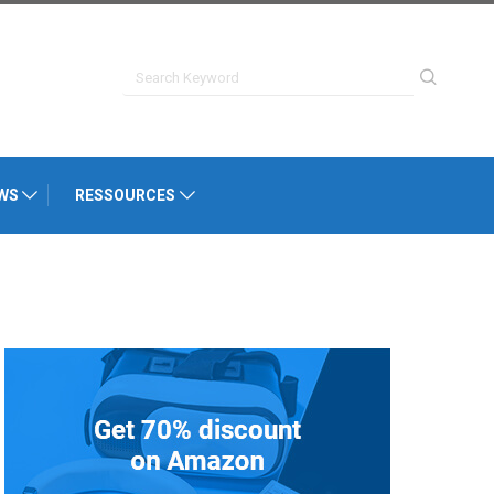
WS
RESSOURCES