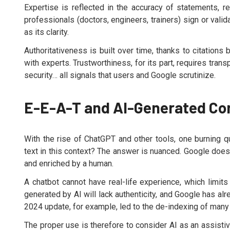
Expertise is reflected in the accuracy of statements, re
professionals (doctors, engineers, trainers) sign or valid
as its clarity.
Authoritativeness is built over time, thanks to citations 
with experts. Trustworthiness, for its part, requires tra
security… all signals that users and Google scrutinize.
E-E-A-T and AI-Generated Co
With the rise of ChatGPT and other tools, one burning 
text in this context? The answer is nuanced. Google does 
and enriched by a human.
A chatbot cannot have real-life experience, which limits 
generated by AI will lack authenticity, and Google has al
2024 update, for example, led to the de-indexing of many
The proper use is therefore to consider AI as an assistiv