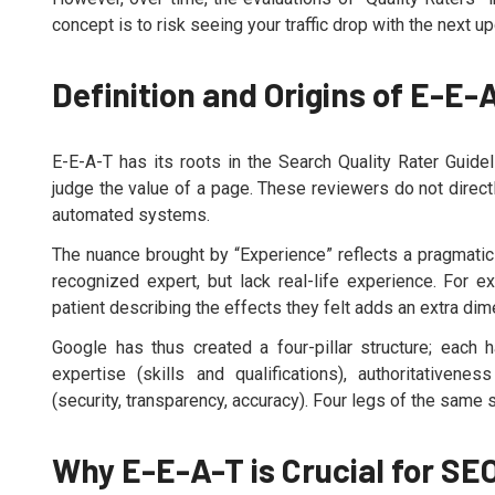
concept is to risk seeing your traffic drop with the next up
Definition and Origins of E-E-
E-E-A-T has its roots in the Search Quality Rater Guid
judge the value of a page. These reviewers do not direct
automated systems.
The nuance brought by “Experience” reflects a pragmatic 
recognized expert, but lack real-life experience. For 
patient describing the effects they felt adds an extra dim
Google has thus created a four-pillar structure; each h
expertise (skills and qualifications), authoritativenes
(security, transparency, accuracy). Four legs of the same st
Why E-E-A-T is Crucial for SE