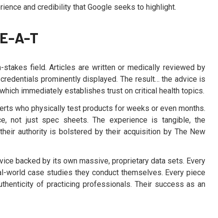
ence and credibility that Google seeks to highlight.
-E-A-T
h-stakes field. Articles are written or medically reviewed by
r credentials prominently displayed. The result… the advice is
which immediately establishes trust on critical health topics.
xperts who physically test products for weeks or even months.
, not just spec sheets. The experience is tangible, the
their authority is bolstered by their acquisition by The New
dvice backed by its own massive, proprietary data sets. Every
l-world case studies they conduct themselves. Every piece
thenticity of practicing professionals. Their success as an