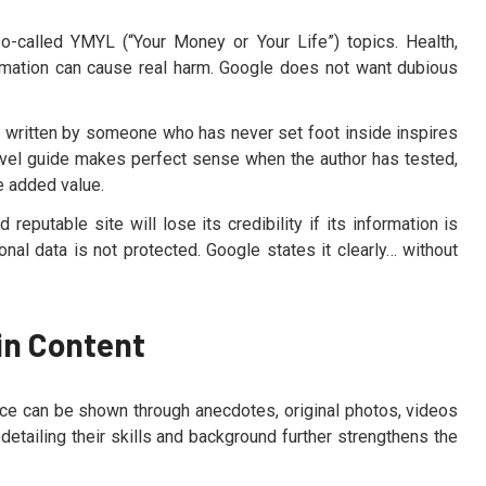
so-called YMYL (“Your Money or Your Life”) topics. Health,
ormation can cause real harm. Google does not want dubious
 written by someone who has never set foot inside inspires
a travel guide makes perfect sense when the author has tested,
he added value.
 reputable site will lose its credibility if its information is
sonal data is not protected. Google states it clearly… without
in Content
nce can be shown through anecdotes, original photos, videos
 detailing their skills and background further strengthens the