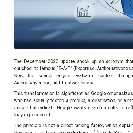
The December 2022 update shook up an acronym that S
enriched its famous “E-A-T” (Expertise, Authoritativeness
Now, the search engine evaluates content through 
Authoritativeness, and Trustworthiness.
This transformation is significant, as Google emphasizes
who has actually tested a product, a destination, or a m
simple but radical… Google wants search results to ref
truly experienced.
The principle is not a direct ranking factor, which expl
However, over time, the evaluations of “Quality Raters” 