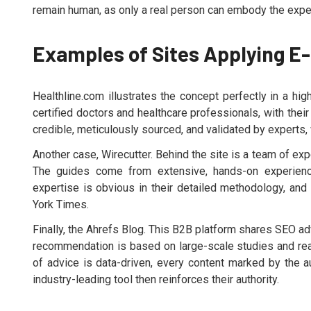
remain human, as only a real person can embody the experi
Examples of Sites Applying E
Healthline.com illustrates the concept perfectly in a hig
certified doctors and healthcare professionals, with thei
credible, meticulously sourced, and validated by experts, 
Another case, Wirecutter. Behind the site is a team of e
The guides come from extensive, hands-on experience
expertise is obvious in their detailed methodology, and 
York Times.
Finally, the Ahrefs Blog. This B2B platform shares SEO a
recommendation is based on large-scale studies and rea
of advice is data-driven, every content marked by the au
industry-leading tool then reinforces their authority.