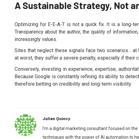
A Sustainable Strategy, Not a
Optimizing for E-E-A-T is not a quick fix. It is a long-
Transparency about the author, the quality of information
increasingly values.
Sites that neglect these signals face two scenarios… at 
at worst, they suffer a severe penalty, especially if their
Conversely, investing in experience, expertise, authorit
Because Google is constantly refining its ability to dete
therefore betting on credibility and long-term visibility.
Julian Quincy
I'm a digital marketing consultant focused on the
techniques with the power of AI automation to hel