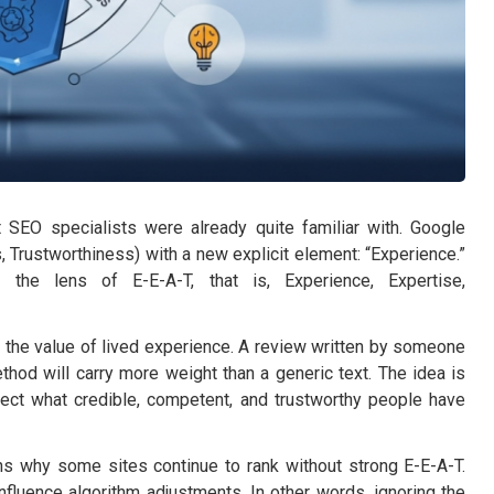
EO specialists were already quite familiar with. Google
, Trustworthiness) with a new explicit element: “Experience.”
the lens of E-E-A-T, that is, Experience, Expertise,
 the value of lived experience. A review written by someone
ethod will carry more weight than a generic text. The idea is
lect what credible, competent, and trustworthy people have
ains why some sites continue to rank without strong E-E-A-T.
influence algorithm adjustments. In other words, ignoring the