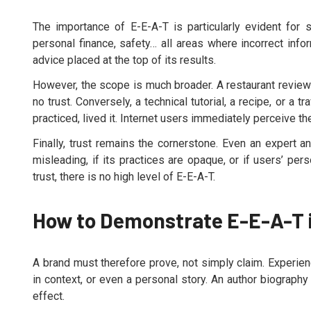
The importance of E-E-A-T is particularly evident for 
personal finance, safety… all areas where incorrect inf
advice placed at the top of its results.
However, the scope is much broader. A restaurant review
no trust. Conversely, a technical tutorial, a recipe, or 
practiced, lived it. Internet users immediately perceive t
Finally, trust remains the cornerstone. Even an expert and
misleading, if its practices are opaque, or if users’ per
trust, there is no high level of E-E-A-T.
How to Demonstrate E-E-A-T 
A brand must therefore prove, not simply claim. Experie
in context, or even a personal story. An author biography
effect.