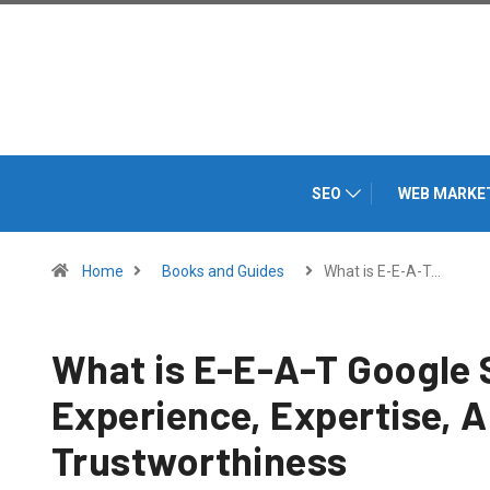
SEO
WEB MARKE
Home
Books and Guides
What is E-E-A-T…
What is E-E-A-T Google 
Experience, Expertise, A
Trustworthiness