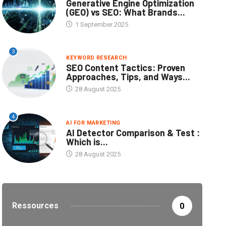
Generative Engine Optimization
(GEO) vs SEO: What Brands...
1 September 2025
3
KEYWORD RESEARCH
SEO Content Tactics: Proven
Approaches, Tips, and Ways...
28 August 2025
4
AI FOR MARKETING
AI Detector Comparison & Test :
Which is...
28 August 2025
Ressources
0