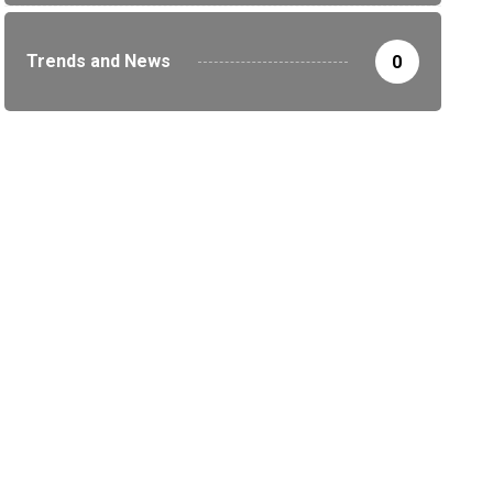
Trends and News
0