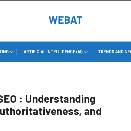
WEBAT
TING
ARTIFICIAL INTELLIGENCE (AI)
TRENDS AND NE
SEO : Understanding
uthoritativeness, and