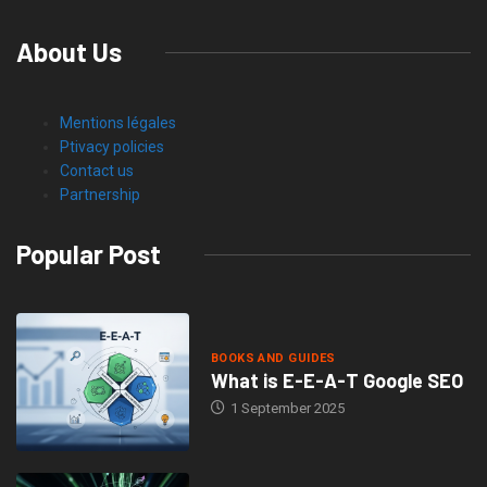
About Us
Mentions légales
Ptivacy policies
Contact us
Partnership
Popular Post
BOOKS AND GUIDES
What is E-E-A-T Google SEO
1 September 2025