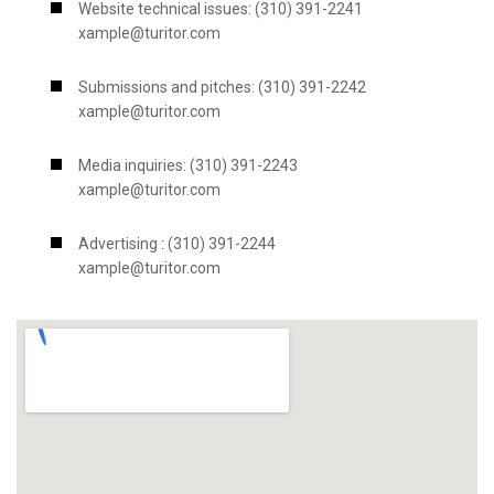
Website technical issues: (310) 391-2241
xample@turitor.com
Submissions and pitches: (310) 391-2242
xample@turitor.com
Media inquiries: (310) 391-2243
xample@turitor.com
Advertising : (310) 391-2244
xample@turitor.com