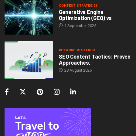
CONTENT STRATEGIES
Generative Engine
Optimization (GEO) vs
1 September 2025
KEYWORD RESEARCH
SEO Content Tactics: Proven
Approaches,
28 August 2025