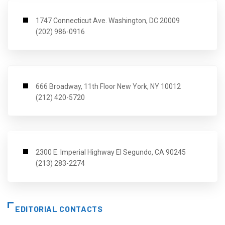
1747 Connecticut Ave. Washington, DC 20009
(202) 986-0916
666 Broadway, 11th Floor New York, NY 10012
(212) 420-5720
2300 E. Imperial Highway El Segundo, CA 90245
(213) 283-2274
EDITORIAL CONTACTS