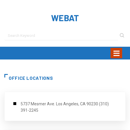
WEBAT
OFFICE LOCATIONS
5737 Mesmer Ave. Los Angeles, CA 90230 (310)
391-2245