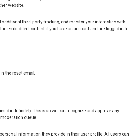
ther website.
dditional third-party tracking, and monitor your interaction with
h the embedded content if you have an account and are logged in to
in the reset email.
ned indefinitely. This is so we can recognize and approve any
a moderation queue.
 personal information they provide in their user profile. All users can