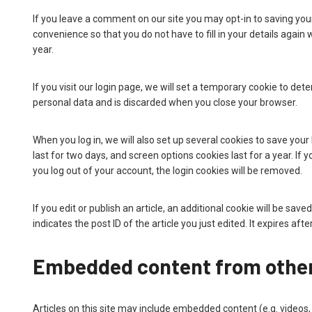
If you leave a comment on our site you may opt-in to saving you
convenience so that you do not have to fill in your details agai
year.
If you visit our login page, we will set a temporary cookie to de
personal data and is discarded when you close your browser.
When you log in, we will also set up several cookies to save your
last for two days, and screen options cookies last for a year. If 
you log out of your account, the login cookies will be removed.
If you edit or publish an article, an additional cookie will be sa
indicates the post ID of the article you just edited. It expires afte
Embedded content from other
Articles on this site may include embedded content (e.g. videos