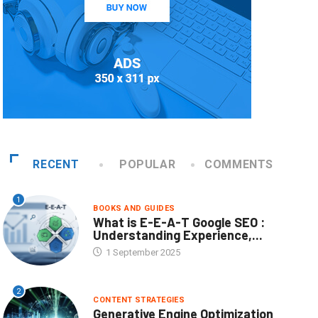
RECENT
POPULAR
COMMENTS
1
BOOKS AND GUIDES
What is E-E-A-T Google SEO :
Understanding Experience,...
1 September 2025
2
CONTENT STRATEGIES
Generative Engine Optimization