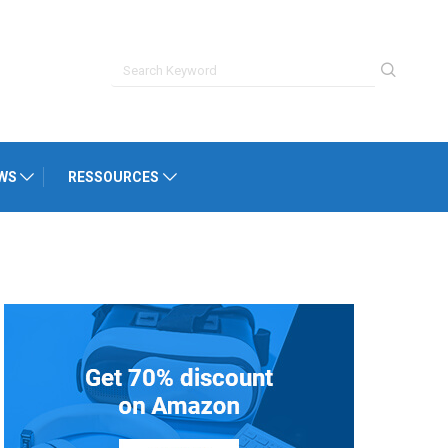
WS
RESSOURCES