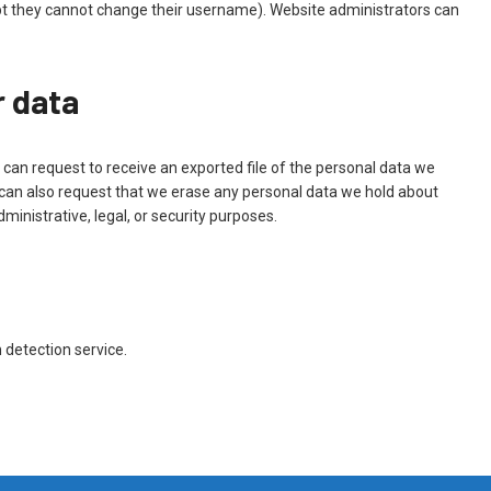
cept they cannot change their username). Website administrators can
r data
 can request to receive an exported file of the personal data we
 can also request that we erase any personal data we hold about
ministrative, legal, or security purposes.
detection service.