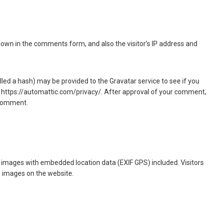
hown in the comments form, and also the visitor’s IP address and
ed a hash) may be provided to the Gravatar service to see if you
ere: https://automattic.com/privacy/. After approval of your comment,
r comment.
g images with embedded location data (EXIF GPS) included. Visitors
m images on the website.