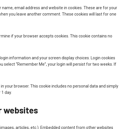
r name, email address and website in cookies. These are for your
n when you leave another comment. These cookies will last for one
termine if your browser accepts cookies. This cookie contains no
 login information and your screen display choices. Login cookies
you select “Remember Me”, your login will persist for two weeks. If
ved in your browser. This cookie includes no personal data and simply
r 1 day.
 websites
, images, articles, etc.). Embedded content from other websites