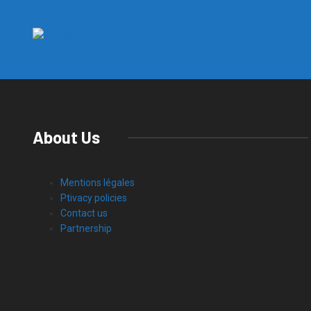
About Us
Mentions légales
Ptivacy policies
Contact us
Partnership