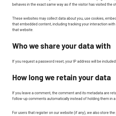
behaves in the exact same way as if the visitor has visited the o
These websites may collect data about you, use cookies, embed a
that embedded content, including tracking your interaction wit
that website.
Who we share your data with
If you request a password reset, your IP address will be included 
How long we retain your data
If you leave a comment, the comment and its metadata are retai
follow-up comments automatically instead of holding them in 
For users that register on our website (if any), we also store the