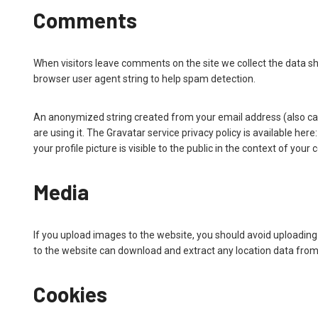
Comments
When visitors leave comments on the site we collect the data s
browser user agent string to help spam detection.
An anonymized string created from your email address (also call
are using it. The Gravatar service privacy policy is available h
your profile picture is visible to the public in the context of you
Media
If you upload images to the website, you should avoid uploadin
to the website can download and extract any location data fro
Cookies