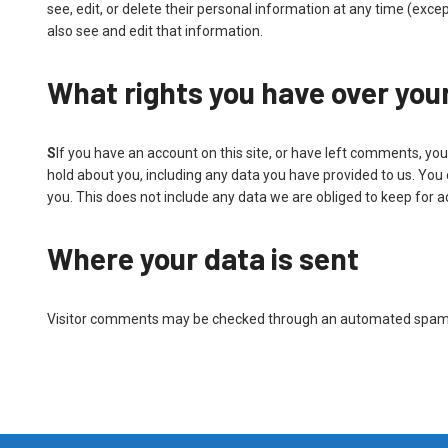
see, edit, or delete their personal information at any time (ex
also see and edit that information.
What rights you have over you
S
If you have an account on this site, or have left comments, you
hold about you, including any data you have provided to us. You
you. This does not include any data we are obliged to keep for ad
Where your data is sent
Visitor comments may be checked through an automated spam 