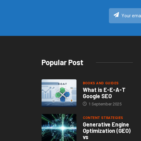
Popular Post
BOOKS AND GUIDES
What is E-E-A-T
Google SEO
1 September 2025
CONTENT STRATEGIES
Generative Engine
Optimization (GEO)
vs