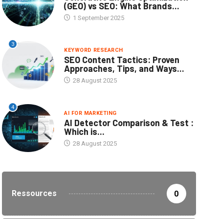
(GEO) vs SEO: What Brands...
1 September 2025
3
KEYWORD RESEARCH
SEO Content Tactics: Proven
Approaches, Tips, and Ways...
28 August 2025
4
AI FOR MARKETING
AI Detector Comparison & Test :
Which is...
28 August 2025
Ressources
0