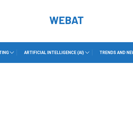
WEBAT
TING
ARTIFICIAL INTELLIGENCE (AI)
TRENDS AND NE