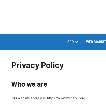
SEO
WEB MARKE
Privacy Policy
Who we are
Our website address is: https://www.webat25.org.