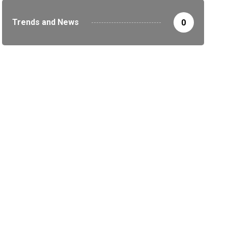
Trends and News
0